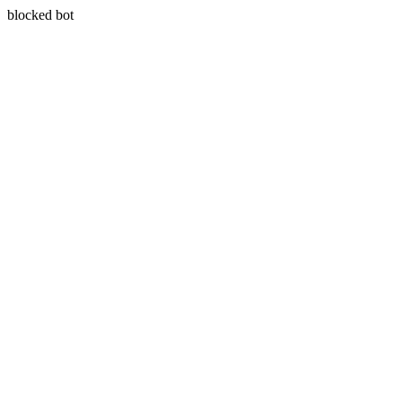
blocked bot