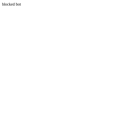
blocked bot