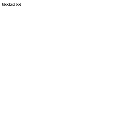
blocked bot