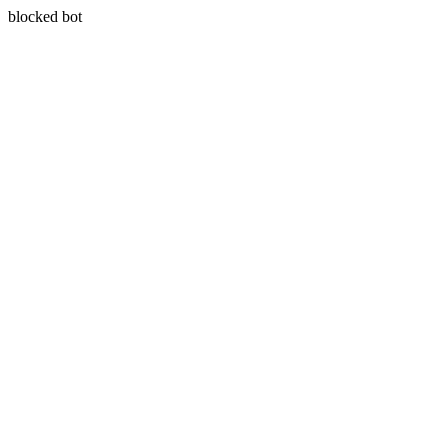
blocked bot