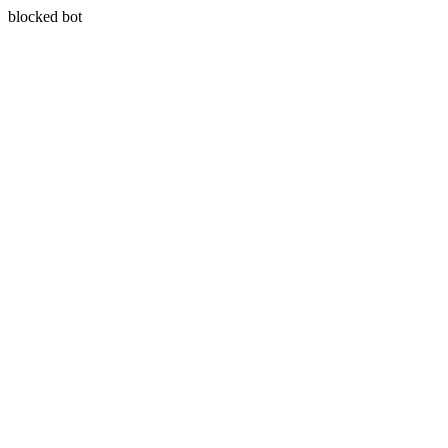
blocked bot