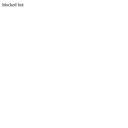
blocked bot