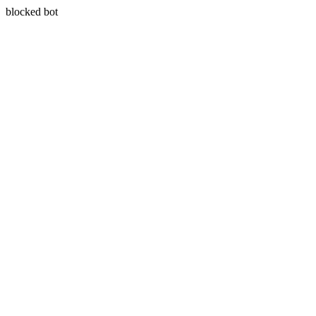
blocked bot