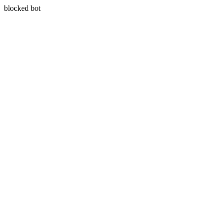
blocked bot