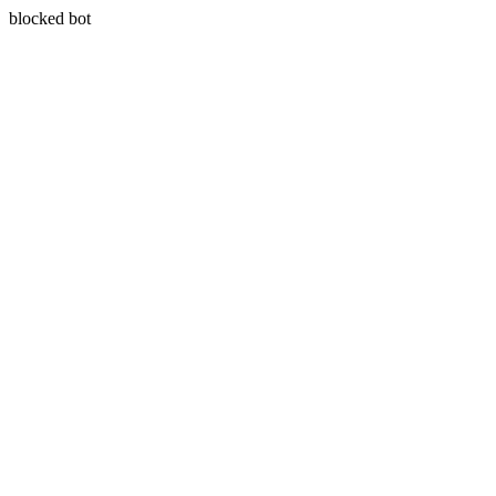
blocked bot