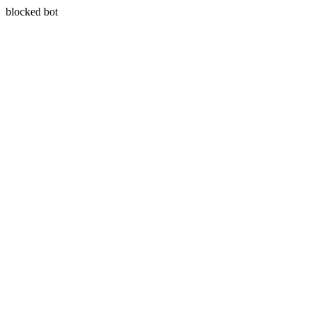
blocked bot