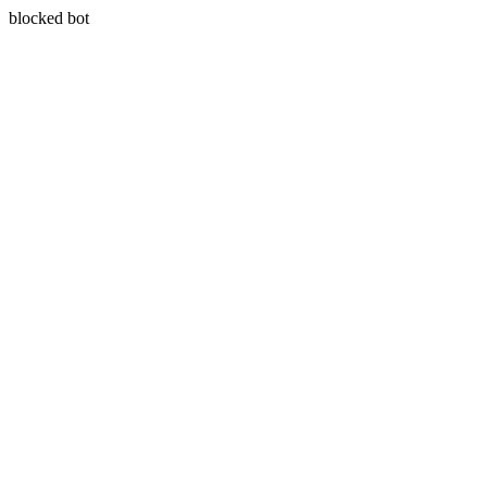
blocked bot