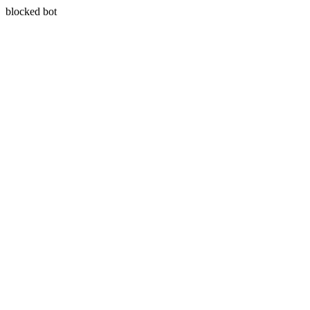
blocked bot