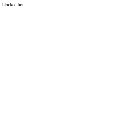
blocked bot