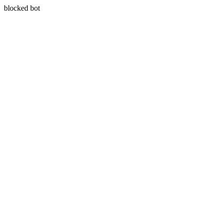
blocked bot