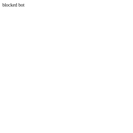
blocked bot