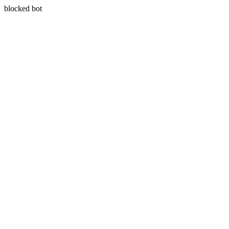
blocked bot