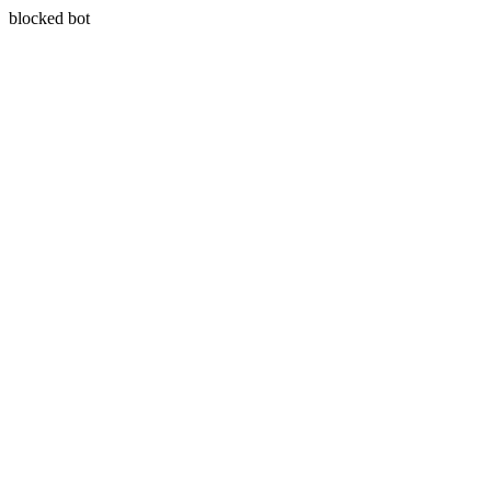
blocked bot