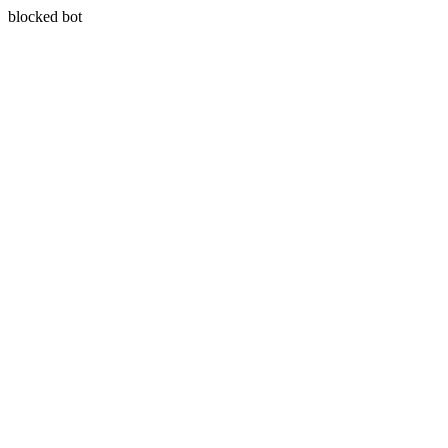
blocked bot