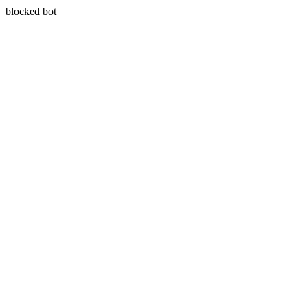
blocked bot