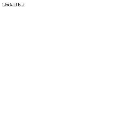
blocked bot