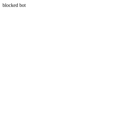
blocked bot