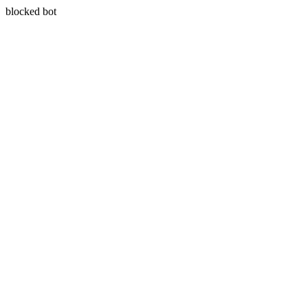
blocked bot