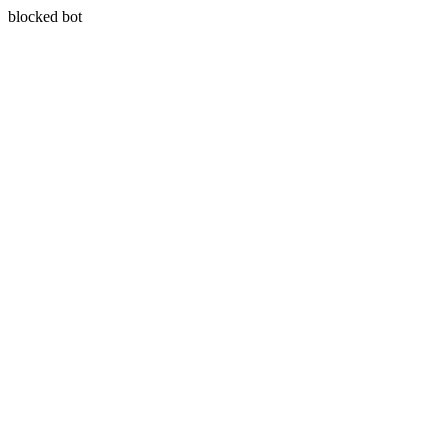
blocked bot