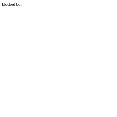
blocked bot