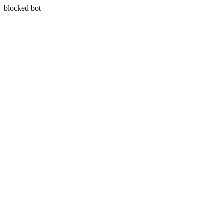
blocked bot